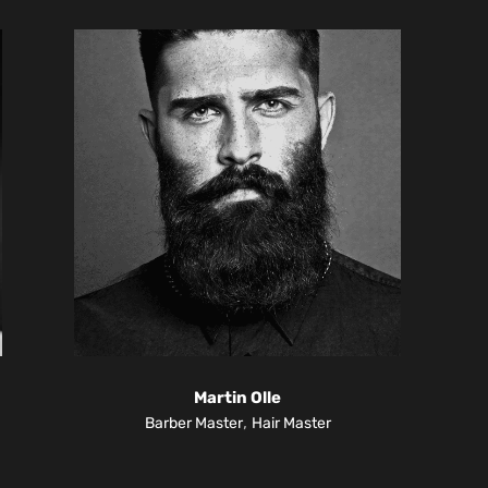
Martin Olle
,
Barber Master
Hair Master