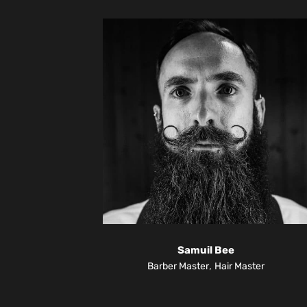
Samuil Bee
,
Barber Master
Hair Master