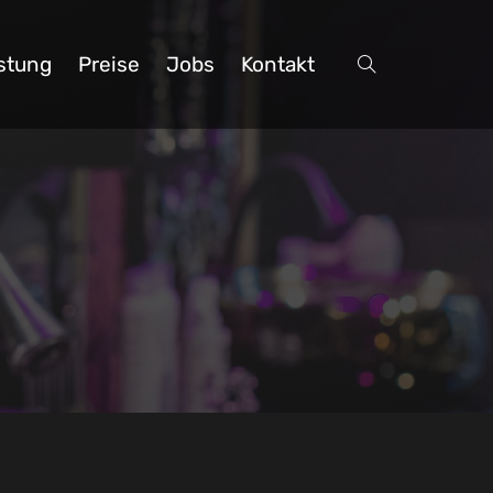
stung
Preise
Jobs
Kontakt