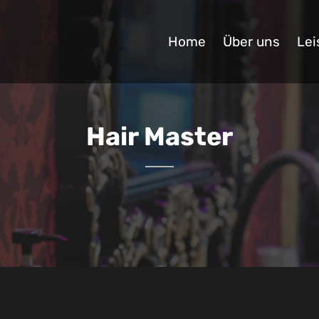
Home
Über uns
Lei
Hair Master